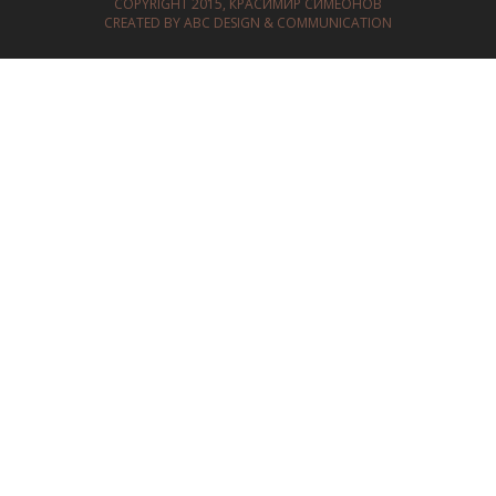
COPYRIGHT 2015, КРАСИМИР СИМЕОНОВ
CREATED BY
ABC DESIGN & COMMUNICATION