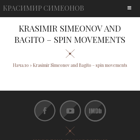
КРАСИМИР СИМЕОНОВ

KRASIMIR SIMEONOV AND
BAGITO – SPIN MOVEMENTS
Начало
» Krasimir Simeonov and Bagito – spin movements